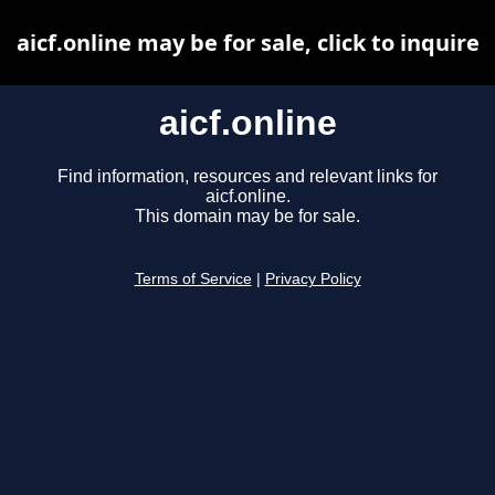
aicf.online may be for sale, click to inquire
aicf.online
Find information, resources and relevant links for
aicf.online.
This domain may be for sale.
Terms of Service
|
Privacy Policy