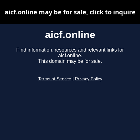
aicf.online may be for sale, click to inquire
aicf.online
Find information, resources and relevant links for
aicf.online.
This domain may be for sale.
Terms of Service
|
Privacy Policy