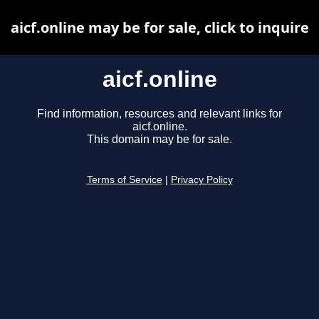
aicf.online may be for sale, click to inquire
aicf.online
Find information, resources and relevant links for
aicf.online.
This domain may be for sale.
Terms of Service
|
Privacy Policy